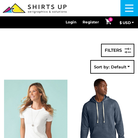
Default
Menu
Price: Lowest First
0
Login
Register
$
USD
Price: Highest First
Date Added
Sort by: Default