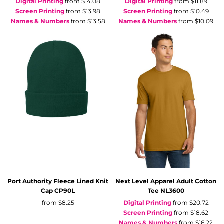
Digital Printing
from
$14.08
Digital Printing
from
$11.89
Screen Printing
from
$13.98
Screen Printing
from
$10.49
Names & Numbers
from
$13.58
Names & Numbers
from
$10.09
Port Authority
Fleece Lined Knit
Next Level Apparel
Adult Cotton
Cap
CP90L
Tee
NL3600
from
$8.25
Digital Printing
from
$20.72
Screen Printing
from
$18.62
Names & Numbers
from
$16.22