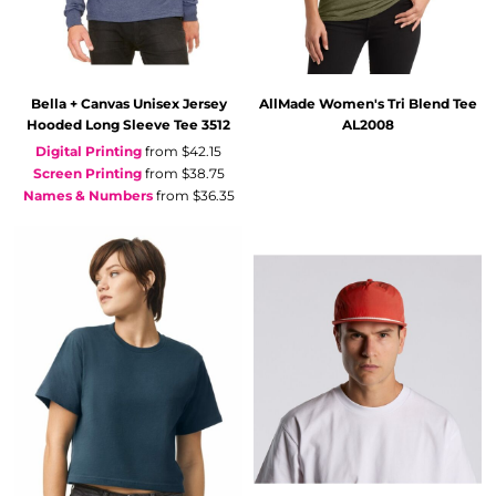
Bella + Canvas
Unisex Jersey
AllMade
Women's Tri Blend Tee
Hooded Long Sleeve Tee
3512
AL2008
Digital Printing
from
$42.15
Screen Printing
from
$38.75
Names & Numbers
from
$36.35