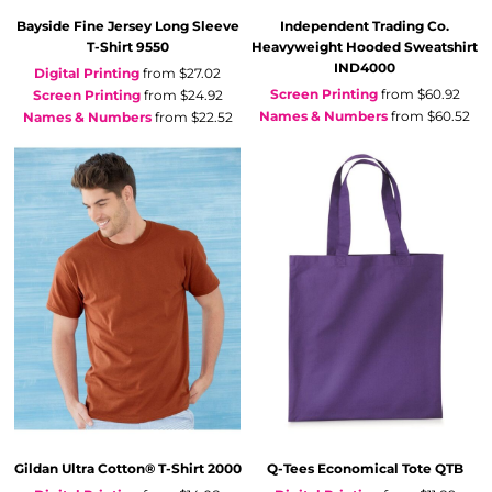
Bayside
Fine Jersey Long Sleeve
Independent Trading Co.
T-Shirt
9550
Heavyweight Hooded Sweatshirt
IND4000
Digital Printing
from
$27.02
Screen Printing
from
$60.92
Screen Printing
from
$24.92
Names & Numbers
from
$60.52
Names & Numbers
from
$22.52
Gildan
Ultra Cotton® T-Shirt
2000
Q-Tees
Economical Tote
QTB