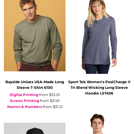
Bayside
Unisex USA-Made Long
Sport Tek
Women's PosiCharge ®
Sleeve T-Shirt
6100
Tri Blend Wicking Long Sleeve
Hoodie
LST406
Digital Printing
from
$33.01
Screen Printing
from
$31.61
Names & Numbers
from
$31.21