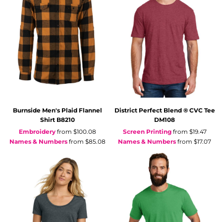
Burnside
Men's Plaid Flannel
District
Perfect Blend ® CVC Tee
Shirt
B8210
DM108
Embroidery
from
$100.08
Screen Printing
from
$19.47
Names & Numbers
from
$85.08
Names & Numbers
from
$17.07