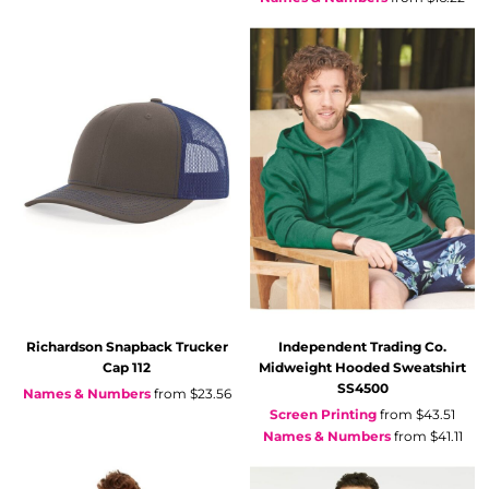
Richardson
Snapback Trucker
Independent Trading Co.
Cap
112
Midweight Hooded Sweatshirt
SS4500
Names & Numbers
from
$23.56
Screen Printing
from
$43.51
Names & Numbers
from
$41.11