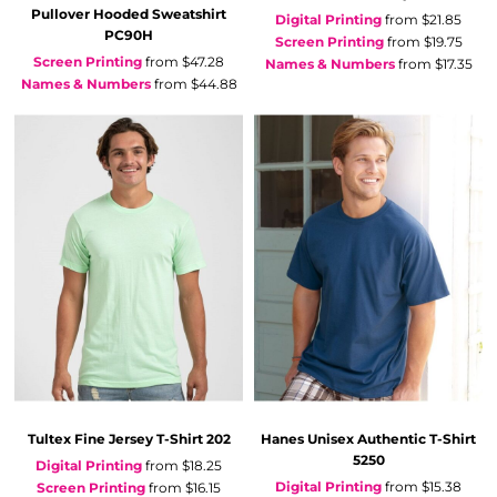
Pullover Hooded Sweatshirt
Digital Printing
from
$21.85
PC90H
Screen Printing
from
$19.75
Screen Printing
from
$47.28
Names & Numbers
from
$17.35
Names & Numbers
from
$44.88
Tultex
Fine Jersey T-Shirt
202
Hanes
Unisex Authentic T-Shirt
5250
Digital Printing
from
$18.25
Digital Printing
from
$15.38
Screen Printing
from
$16.15