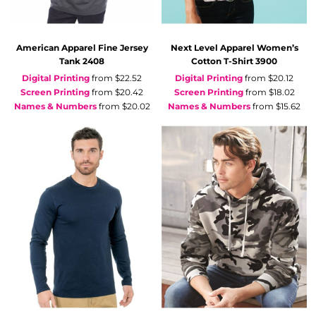
American Apparel
Fine Jersey
Next Level Apparel
Women’s
Tank
2408
Cotton T-Shirt
3900
Digital Printing
from
$22.52
Digital Printing
from
$20.12
Screen Printing
from
$20.42
Screen Printing
from
$18.02
Names & Numbers
from
$20.02
Names & Numbers
from
$15.62