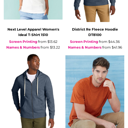
Next Level Apparel
Women's
District
Re Fleece Hoodie
Ideal T-Shirt
1510
DT8100
Screen Printing
from
$13.62
Screen Printing
from
$44.36
Names & Numbers
from
$13.22
Names & Numbers
from
$41.96