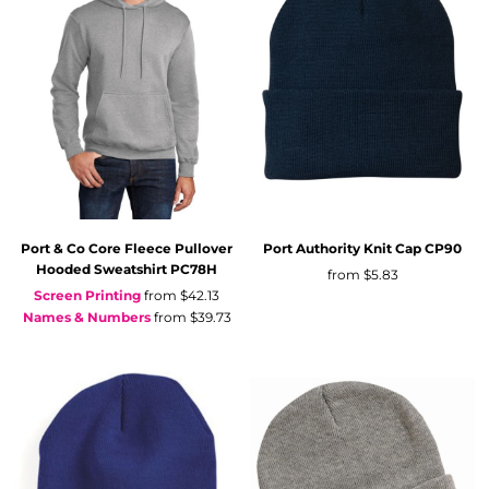
Port & Co
Core Fleece Pullover
Port Authority
Knit Cap
CP90
Hooded Sweatshirt
PC78H
from
$5.83
Screen Printing
from
$42.13
Names & Numbers
from
$39.73