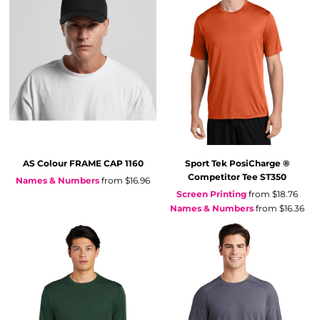
AS Colour
FRAME CAP
1160
Sport Tek
PosiCharge ®
Competitor Tee
ST350
Names & Numbers
from
$16.96
Screen Printing
from
$18.76
Names & Numbers
from
$16.36