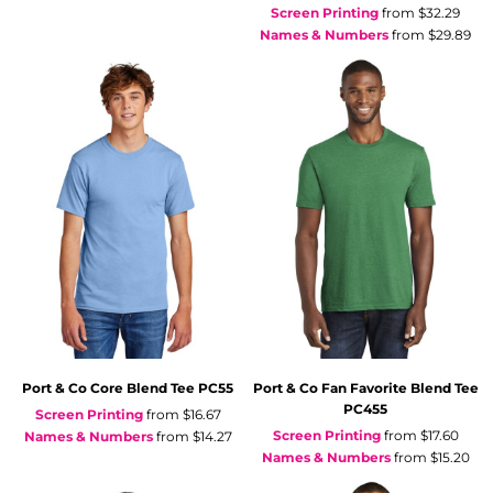
Screen Printing
from
$32.29
Names & Numbers
from
$29.89
Port & Co
Core Blend Tee
PC55
Port & Co
Fan Favorite Blend Tee
PC455
Screen Printing
from
$16.67
Screen Printing
from
$17.60
Names & Numbers
from
$14.27
Names & Numbers
from
$15.20