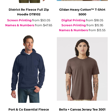
District
Re Fleece Full Zip
Gildan
Heavy Cotton™ T-Shirt
Hoodie
DT8102
5000
Screen Printing
from
$50.05
Digital Printing
from
$18.05
Names & Numbers
from
$47.65
Screen Printing
from
$15.95
Names & Numbers
from
$13.55
Port & Co
Essential Fleece
Bella + Canvas
Jersey Tee
3001