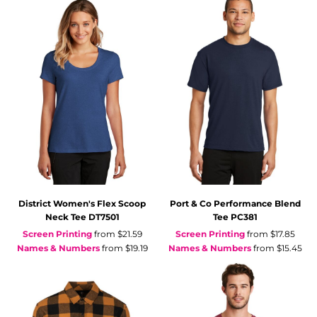
District
Women's Flex Scoop
Port & Co
Performance Blend
Neck Tee
DT7501
Tee
PC381
Screen Printing
from
$21.59
Screen Printing
from
$17.85
Names & Numbers
from
$19.19
Names & Numbers
from
$15.45