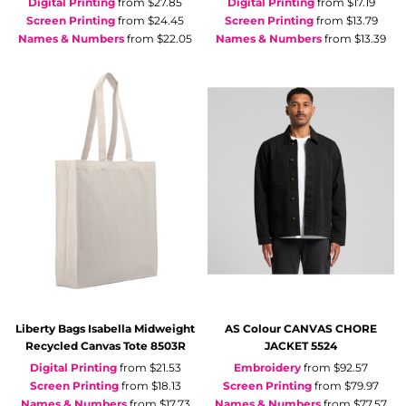
Digital Printing
from
$27.85
Digital Printing
from
$17.19
Screen Printing
from
$24.45
Screen Printing
from
$13.79
Names & Numbers
from
$22.05
Names & Numbers
from
$13.39
Liberty Bags
Isabella Midweight
AS Colour
CANVAS CHORE
Recycled Canvas Tote
8503R
JACKET
5524
Digital Printing
from
$21.53
Embroidery
from
$92.57
Screen Printing
from
$18.13
Screen Printing
from
$79.97
Names & Numbers
from
$17.73
Names & Numbers
from
$77.57