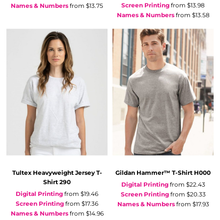
Screen Printing
from
$13.98
Names & Numbers
from
$13.75
Names & Numbers
from
$13.58
Tultex
Heavyweight Jersey T-
Gildan
Hammer™ T-Shirt
H000
Shirt
290
Digital Printing
from
$22.43
Digital Printing
from
$19.46
Screen Printing
from
$20.33
Screen Printing
from
$17.36
Names & Numbers
from
$17.93
Names & Numbers
from
$14.96