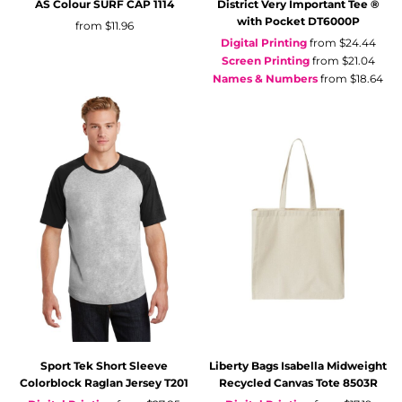
AS Colour
SURF CAP
1114
District
Very Important Tee ®
with Pocket
DT6000P
from
$11.96
Digital Printing
from
$24.44
Screen Printing
from
$21.04
Names & Numbers
from
$18.64
Sport Tek
Short Sleeve
Liberty Bags
Isabella Midweight
Colorblock Raglan Jersey
T201
Recycled Canvas Tote
8503R