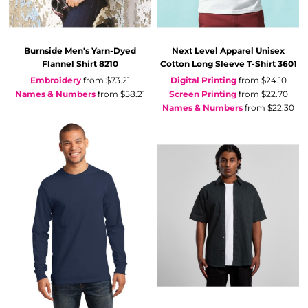
Burnside
Men's Yarn-Dyed
Next Level Apparel
Unisex
Flannel Shirt
8210
Cotton Long Sleeve T-Shirt
3601
Embroidery
from
$73.21
Digital Printing
from
$24.10
Names & Numbers
from
$58.21
Screen Printing
from
$22.70
Names & Numbers
from
$22.30