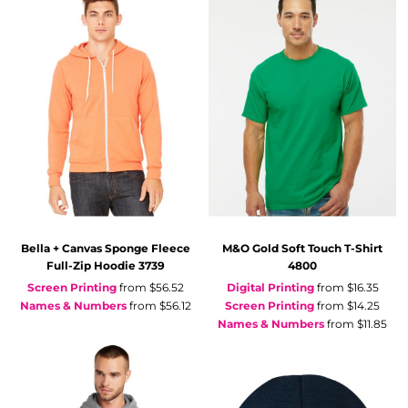
Bella + Canvas
Sponge Fleece
M&O
Gold Soft Touch T-Shirt
Full-Zip Hoodie
3739
4800
Screen Printing
from
$56.52
Digital Printing
from
$16.35
Names & Numbers
from
$56.12
Screen Printing
from
$14.25
Names & Numbers
from
$11.85