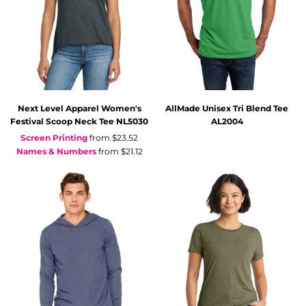
Next Level Apparel
Women's
AllMade
Unisex Tri Blend Tee
Festival Scoop Neck Tee
NL5030
AL2004
Screen Printing
from
$23.52
Names & Numbers
from
$21.12