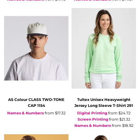
AS Colour
CLASS TWO-TONE
Tultex
Unisex Heavyweight
CAP
1154
Jersey Long Sleeve T-Shirt
291
Names & Numbers
from
$17.32
Digital Printing
from
$24.72
Screen Printing
from
$21.32
Names & Numbers
from
$18.92