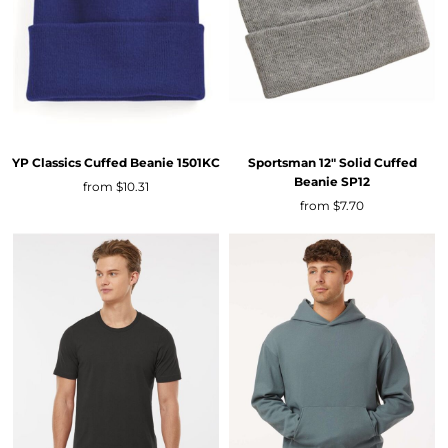
YP Classics
Cuffed Beanie
1501KC
Sportsman
12" Solid Cuffed
Beanie
SP12
from
$10.31
from
$7.70