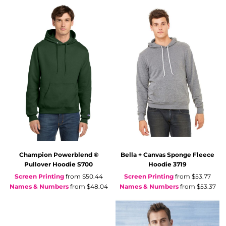
Champion
Powerblend ®
Bella + Canvas
Sponge Fleece
Pullover Hoodie
S700
Hoodie
3719
Screen Printing
from
$50.44
Screen Printing
from
$53.77
Names & Numbers
from
$48.04
Names & Numbers
from
$53.37