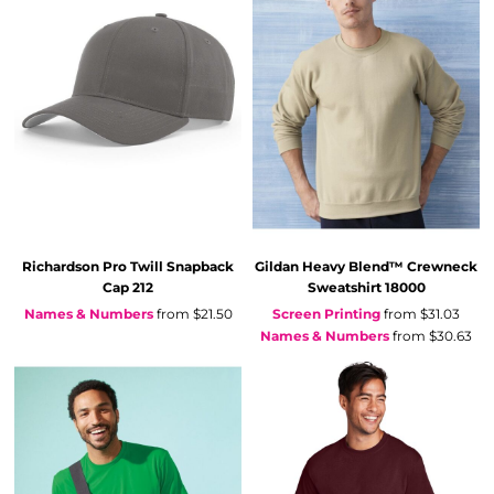
Richardson
Pro Twill Snapback
Gildan
Heavy Blend™ Crewneck
Cap
212
Sweatshirt
18000
Names & Numbers
from
$21.50
Screen Printing
from
$31.03
Names & Numbers
from
$30.63