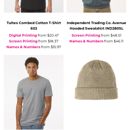
Tultex
Combed Cotton T-Shirt
Independent Trading Co.
Avenue
602
Hooded Sweatshirt
IND280SL
Digital Printing
from
$20.47
Screen Printing
from
$48.51
Screen Printing
from
$18.37
Names & Numbers
from
$46.11
Names & Numbers
from
$15.97