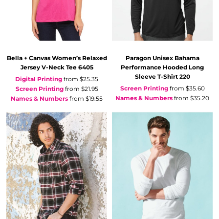
Bella + Canvas
Women’s Relaxed
Paragon
Unisex Bahama
Jersey V-Neck Tee
6405
Performance Hooded Long
Sleeve T-Shirt
220
Digital Printing
from
$25.35
Screen Printing
from
$35.60
Screen Printing
from
$21.95
Names & Numbers
from
$35.20
Names & Numbers
from
$19.55