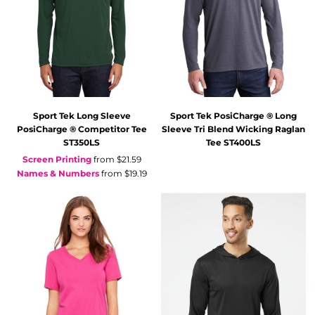
Sport Tek
Long Sleeve
Sport Tek
PosiCharge ® Long
PosiCharge ® Competitor Tee
Sleeve Tri Blend Wicking Raglan
ST350LS
Tee
ST400LS
Screen Printing
from
$21.59
Names & Numbers
from
$19.19