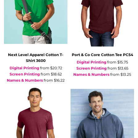
Next Level Apparel
Cotton T-
Port & Co
Core Cotton Tee
PC54
Shirt
3600
Digital Printing
from
$15.75
Digital Printing
from
$20.72
Screen Printing
from
$13.65
Screen Printing
from
$18.62
Names & Numbers
from
$13.25
Names & Numbers
from
$16.22