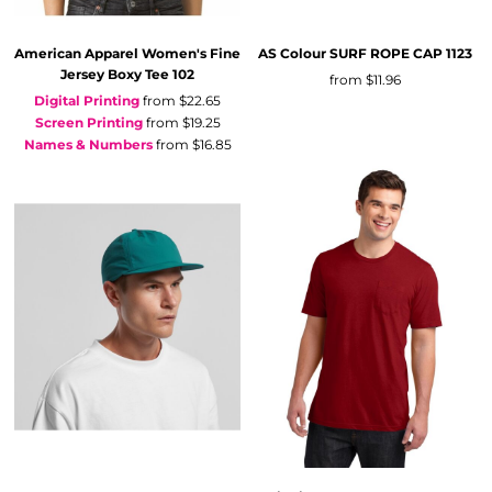
American Apparel
Women's Fine
AS Colour
SURF ROPE CAP
1123
Jersey Boxy Tee
102
from
$11.96
Digital Printing
from
$22.65
Screen Printing
from
$19.25
Names & Numbers
from
$16.85