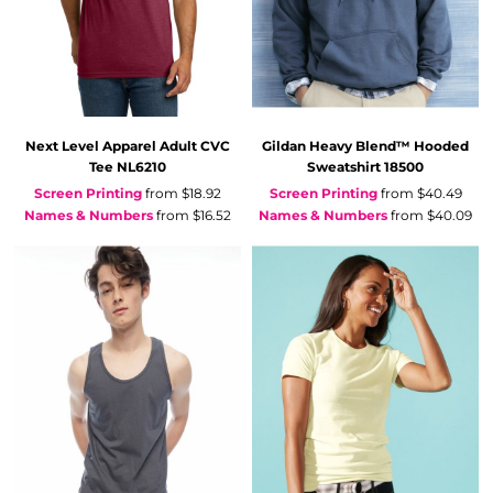
Next Level Apparel
Adult CVC
Gildan
Heavy Blend™ Hooded
Tee
NL6210
Sweatshirt
18500
Screen Printing
from
$18.92
Screen Printing
from
$40.49
Names & Numbers
from
$16.52
Names & Numbers
from
$40.09