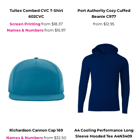
Tultex
Combed CVC T-Shirt
Port Authority
Cozy Cuffed
602CVC
Beanie
C977
Screen Printing
from
$18.37
from
$12.95
Names & Numbers
from
$15.97
Richardson
Cannon Cap
169
A4
Cooling Performance Long
Sleeve Hooded Tee
A4N3409
Names & Numbers
from
$32.50