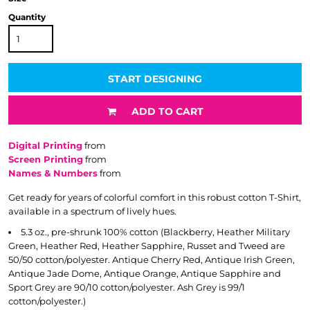
Quantity
START DESIGNING
ADD TO CART
Digital Printing
from
Screen Printing
from
Names & Numbers
from
Get ready for years of colorful comfort in this robust cotton T-Shirt,
available in a spectrum of lively hues.
5.3 oz., pre-shrunk 100% cotton (Blackberry, Heather Military
Green, Heather Red, Heather Sapphire, Russet and Tweed are
50/50 cotton/polyester. Antique Cherry Red, Antique Irish Green,
Antique Jade Dome, Antique Orange, Antique Sapphire and
Sport Grey are 90/10 cotton/polyester. Ash Grey is 99/1
cotton/polyester.)