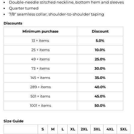
Double-needle stitched neckline, bottom hem and sleeves
Quarter turned
7/8" seamless collar, shoulder-to-shoulder taping
Discounts
Minimum purchase
Discount
13 + items
5.0%
25 + items
10.0%
49 + items
25.0%
73 + items
30.0%
145 + items
35.0%
289 + items
40.0%
501 + items
45.0%
1001 + items
50.0%
Size Guide
S
M
L
XL
2XL
3XL
4XL
5XL