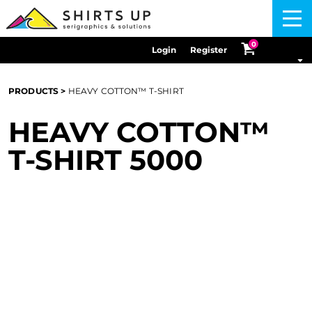
Menu
0
Login
Register
PRODUCTS
>
HEAVY COTTON™ T-SHIRT
HEAVY COTTON™
T-SHIRT
5000