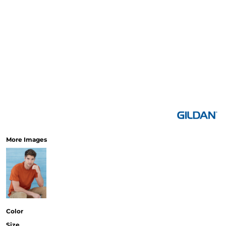
More Images
Color
Size