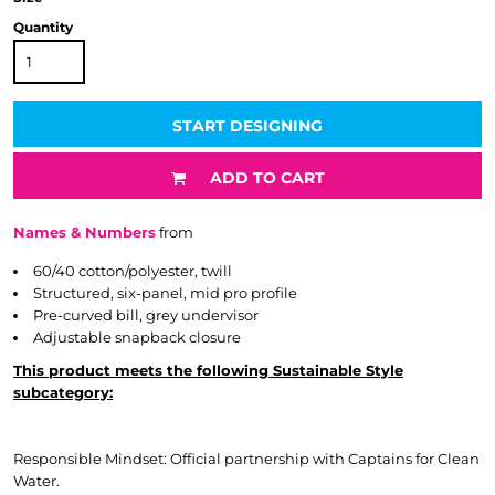
Quantity
START DESIGNING
ADD TO CART
Names & Numbers
from
60/40 cotton/polyester, twill
Structured, six-panel, mid pro profile
Pre-curved bill, grey undervisor
Adjustable snapback closure
This product meets the following Sustainable Style
subcategory:
Responsible Mindset: Official partnership with Captains for Clean
Water.