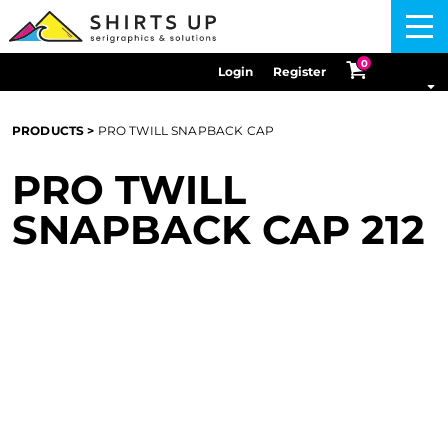
Menu
0
Login
Register
PRODUCTS
>
PRO TWILL SNAPBACK CAP
PRO TWILL
SNAPBACK CAP
212