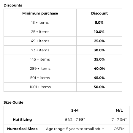
Discounts
Minimum purchase
Discount
13 + items
5.0%
25 + items
10.0%
49 + items
25.0%
73 + items
30.0%
145 + items
35.0%
289 + items
40.0%
501 + items
45.0%
1001 + items
50.0%
Size Guide
S-M
M/L
Hat Sizing
6 1/2 - 7 1/8"
7 - 7 3/4"
Numerical Sizes
Age range: 5 years to small adult
OSFM