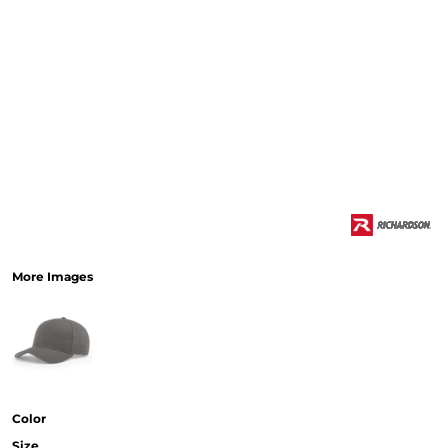
More Images
Color
Size