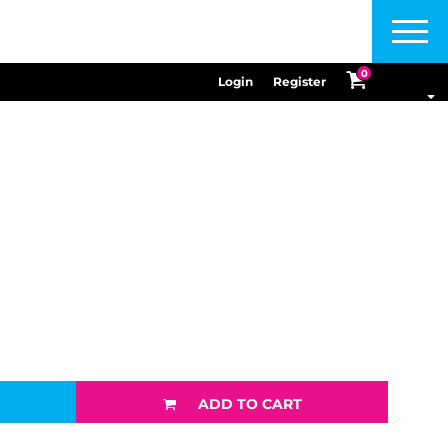
Menu
0
Login
Register
ADD TO CART