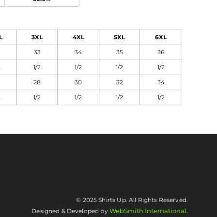
L
3XL
4XL
5XL
6XL
33
34
35
36
2
1/2
1/2
1/2
1/2
28
30
32
34
2
1/2
1/2
1/2
1/2
© 2025 Shirts Up. All Rights Reserved.
WebSmith International
Designed & Developed by
.