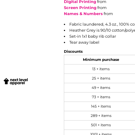
Digital Printing
from
Screen Printing
from
Names & Numbers
from
Fabric laundered, 4.3 oz., 100% c
Heather Grey is 90/10 cotton/poly
Set-in 1x1 baby rib collar
Tear away label
Discounts
Minimum purchase
13 + items
25 + items
49 + items
73 + items
145 + items
289 + items
501 + items
1001 + items