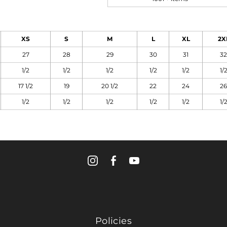
XS
S
M
L
XL
2X
27
28
29
30
31
32
1/2
1/2
1/2
1/2
1/2
1/
17 1/2
19
20 1/2
22
24
26
1/2
1/2
1/2
1/2
1/2
1/
Policies