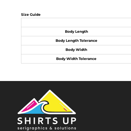
Size Guide
Body Length
Body Length Tolerance
Body Width
Body Width Tolerance