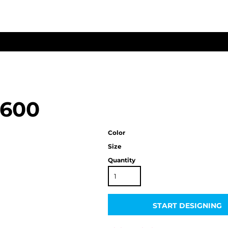
3600
Color
Size
Quantity
START DESIGNING