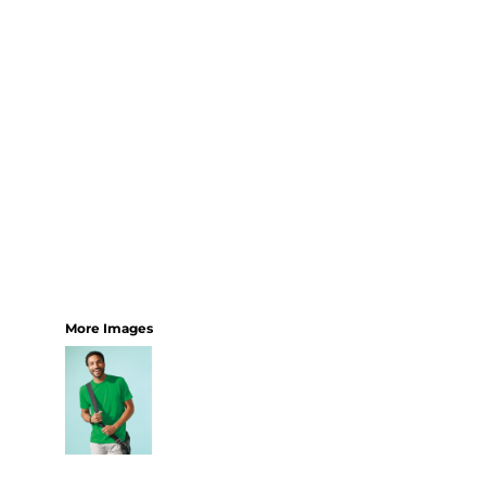
More Images