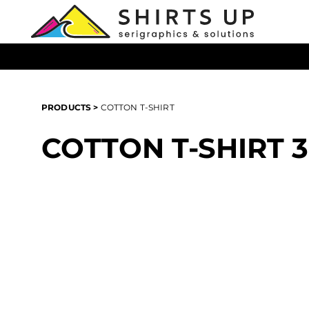
{CC} - {CN}
T-Shirts
Products
Hoodies
Products
All Headwear
Login
All Apparel
Register
PRODUCTS
>
COTTON T-SHIRT
All Bags
Cart: 0 item
Promotional Products
COTTON T-SHIRT
Currency: