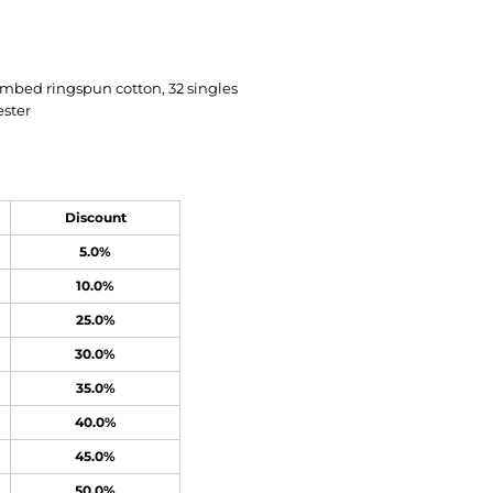
ombed ringspun cotton, 32 singles
ester
Discount
5.0%
10.0%
25.0%
30.0%
35.0%
40.0%
45.0%
50.0%