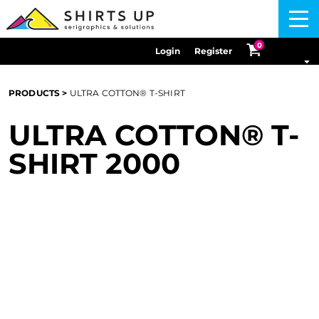
Menu
0
Login
Register
PRODUCTS
>
ULTRA COTTON® T-SHIRT
ULTRA COTTON® T-
SHIRT
2000