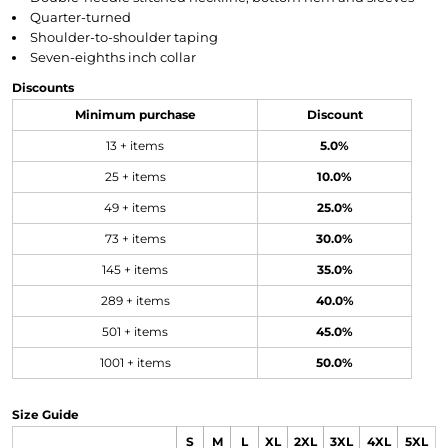
Quarter-turned
Shoulder-to-shoulder taping
Seven-eighths inch collar
Discounts
Minimum purchase
Discount
13 + items
5.0%
25 + items
10.0%
49 + items
25.0%
73 + items
30.0%
145 + items
35.0%
289 + items
40.0%
501 + items
45.0%
1001 + items
50.0%
Size Guide
S
M
L
XL
2XL
3XL
4XL
5XL