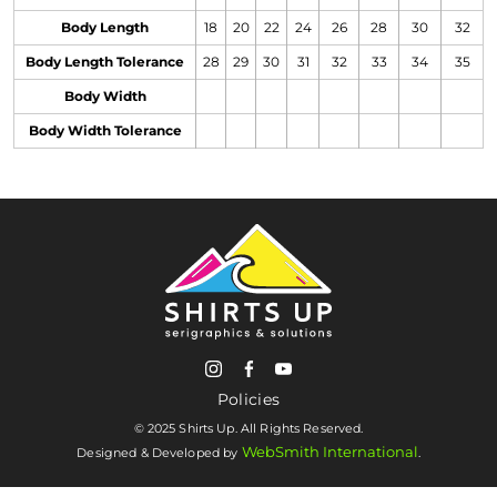
Body Length
18
20
22
24
26
28
30
32
Body Length Tolerance
28
29
30
31
32
33
34
35
Body Width
Body Width Tolerance
Policies
© 2025 Shirts Up. All Rights Reserved.
WebSmith International
Designed & Developed by
.