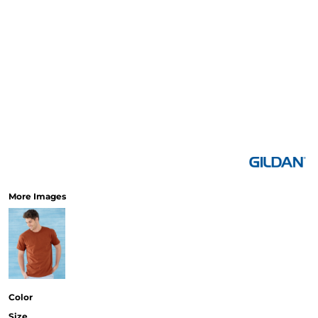
More Images
Color
Size