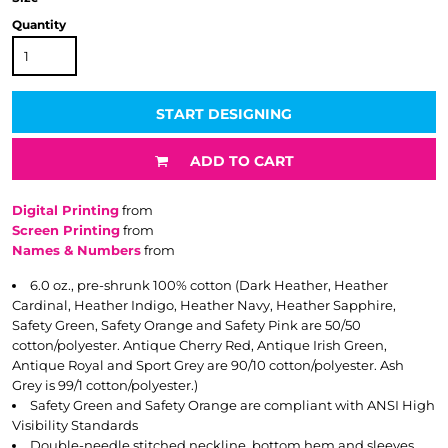
Quantity
START DESIGNING
ADD TO CART
Digital Printing
from
Screen Printing
from
Names & Numbers
from
6.0 oz., pre-shrunk 100% cotton (Dark Heather, Heather
Cardinal, Heather Indigo, Heather Navy, Heather Sapphire,
Safety Green, Safety Orange and Safety Pink are 50/50
cotton/polyester. Antique Cherry Red, Antique Irish Green,
Antique Royal and Sport Grey are 90/10 cotton/polyester. Ash
Grey is 99/1 cotton/polyester.)
Safety Green and Safety Orange are compliant with ANSI High
Visibility Standards
Double-needle stitched neckline, bottom hem and sleeves