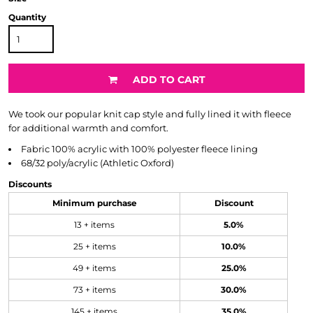
Quantity
ADD TO CART
We took our popular knit cap style and fully lined it with fleece
for additional warmth and comfort.
Fabric
100% acrylic with 100% polyester fleece lining
68/32 poly/acrylic (Athletic Oxford)
Discounts
Minimum purchase
Discount
13 + items
5.0%
25 + items
10.0%
49 + items
25.0%
73 + items
30.0%
145 + items
35.0%