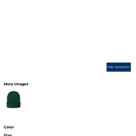
More Images
Color
Size