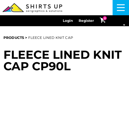
Menu
0
Login
Register
PRODUCTS
>
FLEECE LINED KNIT CAP
FLEECE LINED KNIT
CAP
CP90L