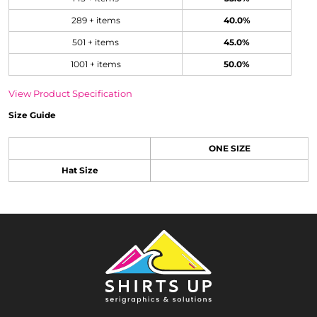
289 + items
40.0%
501 + items
45.0%
1001 + items
50.0%
View Product Specification
Size Guide
ONE SIZE
Hat Size