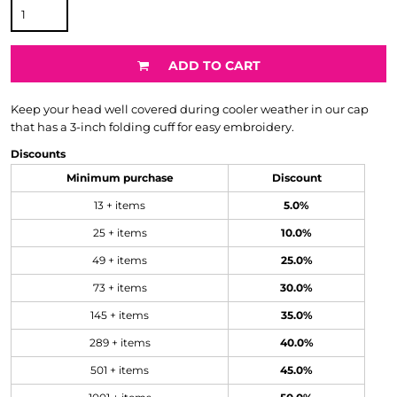
ADD TO CART
Keep your head well covered during cooler weather in our cap
that has a 3-inch folding cuff for easy embroidery.
Discounts
Minimum purchase
Discount
13 + items
5.0%
25 + items
10.0%
49 + items
25.0%
73 + items
30.0%
145 + items
35.0%
289 + items
40.0%
501 + items
45.0%