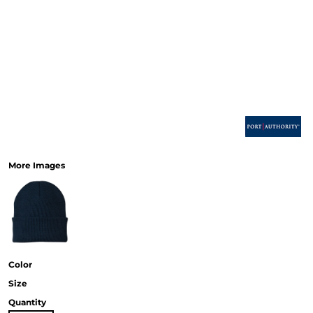
More Images
Color
Size
Quantity