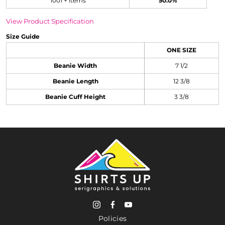
1001 + items
50.0%
View Product Specification
Size Guide
ONE SIZE
Beanie Width
7 1/2
Beanie Length
12 3/8
Beanie Cuff Height
3 3/8
Policies