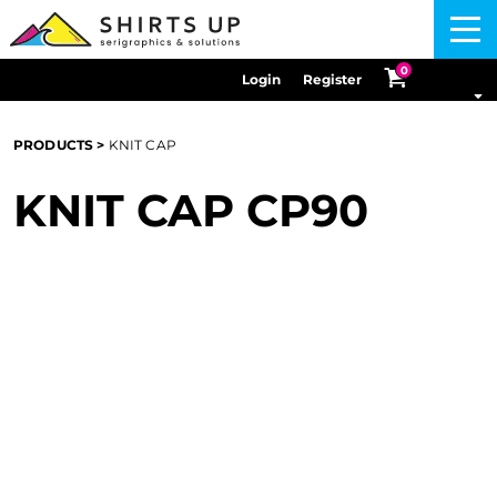
Menu
0
Login
Register
PRODUCTS
>
KNIT CAP
KNIT CAP
CP90