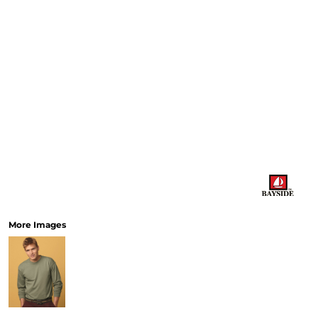
More Images