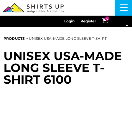
Menu
0
Login
Register
PRODUCTS
>
UNISEX USA-MADE LONG SLEEVE T-SHIRT
UNISEX USA-MADE
LONG SLEEVE T-
SHIRT
6100