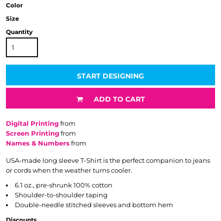
Color
Size
Quantity
START DESIGNING
ADD TO CART
Digital Printing
from
Screen Printing
from
Names & Numbers
from
USA-made long sleeve T-Shirt is the perfect companion to jeans
or cords when the weather turns cooler.
6.1 oz., pre-shrunk 100% cotton
Shoulder-to-shoulder taping
Double-needle stitched sleeves and bottom hem
Discounts