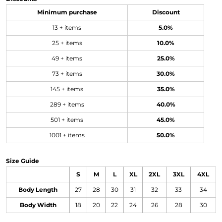
Minimum purchase
Discount
13 + items
5.0%
25 + items
10.0%
49 + items
25.0%
73 + items
30.0%
145 + items
35.0%
289 + items
40.0%
501 + items
45.0%
1001 + items
50.0%
Size Guide
S
M
L
XL
2XL
3XL
4XL
Body Length
27
28
30
31
32
33
34
Body Width
18
20
22
24
26
28
30