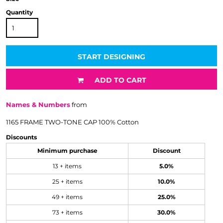
Quantity
START DESIGNING
ADD TO CART
Names & Numbers
from
1165 FRAME TWO-TONE CAP 100% Cotton
Discounts
Minimum purchase
Discount
13 + items
5.0%
25 + items
10.0%
49 + items
25.0%
73 + items
30.0%