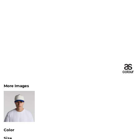
More Images
Color
Size