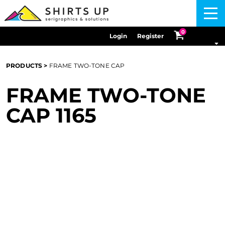
Menu
0
Login
Register
PRODUCTS
>
FRAME TWO-TONE CAP
FRAME TWO-TONE
CAP
1165