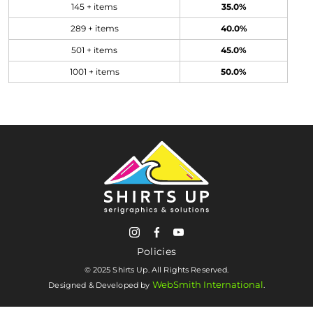
145 + items
35.0%
289 + items
40.0%
501 + items
45.0%
1001 + items
50.0%
Policies
© 2025 Shirts Up. All Rights Reserved.
WebSmith International
Designed & Developed by
.