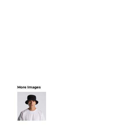
More Images