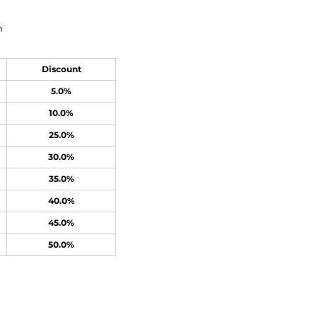
n
Discount
5.0%
10.0%
25.0%
30.0%
35.0%
40.0%
45.0%
50.0%