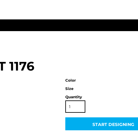
T
1176
Color
Size
Quantity
START DESIGNING