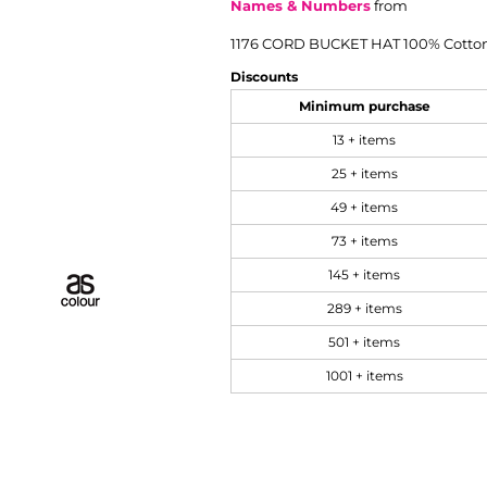
Names & Numbers
from
1176 CORD BUCKET HAT 100% Cotto
Discounts
Minimum purchase
13 + items
25 + items
49 + items
73 + items
145 + items
289 + items
501 + items
1001 + items