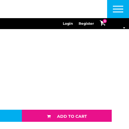
Menu
0
Login
Register
ADD TO CART