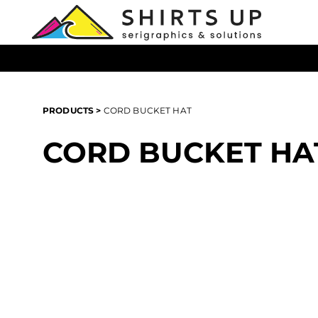
{CC} - {CN}
T-Shirts
Products
Hoodies
Products
All Headwear
Login
All Apparel
Register
PRODUCTS
>
CORD BUCKET HAT
All Bags
Cart: 0 item
Promotional Products
CORD BUCKET HA
Currency: